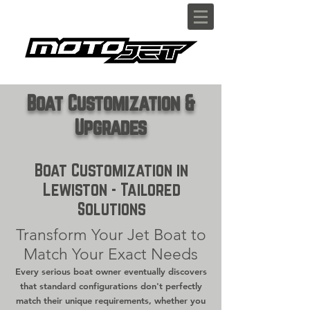
Boat Customization &
Upgrades
Boat Customization in
Lewiston - Tailored
Solutions
Transform Your Jet Boat to
Match Your Exact Needs
Every serious boat owner eventually discovers
that standard configurations don't perfectly
match their unique requirements, whether you