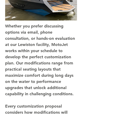
Whether you prefer discussing
options via email, phone
consultation, or hands-on evaluation
at our Lewiston facility, MotoJet
works within your schedule to
develop the perfect customization
plan. Our modifications range from
practical seating layouts that
maximize comfort during long days
on the water to performance
upgrades that unlock additional
capability in challenging conditions.
Every customization proposal
considers how modifications will