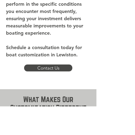
perform in the specific conditions
you encounter most frequently,
ensuring your investment delivers
measurable improvements to your
boating experience.
Schedule a consultation today for
boat customization in Lewiston.
Contact Us
What Makes Our
Customization Different
Our location provides unique advantages for
testing and refining custom configurations in
real-world conditions that match your actual