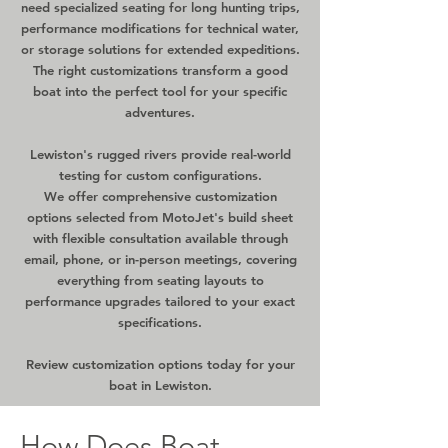
need specialized seating for long hunting trips,
performance modifications for technical water,
or storage solutions for extended expeditions.
The right customizations transform a good
boat into the perfect tool for your specific
adventures.
Lewiston's rugged rivers provide real-world
testing for custom configurations.
We offer comprehensive customization
options selected from MotoJet's build sheet
with flexible consultation available through
email, phone, or in-person meetings, covering
everything from seating layouts to
performance upgrades tailored to your exact
specifications.
Review customization options today for your
boat in Lewiston.
How Does Boat