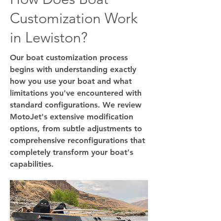
Customization Work
in Lewiston?
Our boat customization process
begins with understanding exactly
how you use your boat and what
limitations you've encountered with
standard configurations. We review
MotoJet's extensive modification
options, from subtle adjustments to
comprehensive reconfigurations that
completely transform your boat's
capabilities.