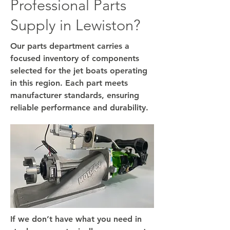
Professional Parts
Supply in Lewiston?
Our parts department carries a
focused inventory of components
selected for the jet boats operating
in this region. Each part meets
manufacturer standards, ensuring
reliable performance and durability.
If we don’t have what you need in