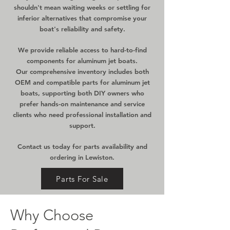
shouldn't mean waiting weeks or settling for
inferior alternatives that compromise your
boat's reliability and safety.
We provide reliable access to hard-to-find
components for aluminum jet boats.
Our comprehensive inventory includes both
OEM and compatible parts for aluminum jet
boats, supporting both DIY owners who
prefer hands-on maintenance and service
clients who need professional installation and
support.
Contact us today for parts availability and
ordering in Lewiston.
Parts For Sale
Why Choose