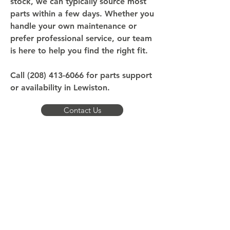
stock, we can typically source most
parts within a few days. Whether you
handle your own maintenance or
prefer professional service, our team
is here to help you find the right fit.
Call
(208) 413-6066
for parts support
or availability in Lewiston.
Contact Us
What Should Lewiston Boat
Owners Expect
Reliable access: We stock high-demand parts
locally and can source most others within
days.