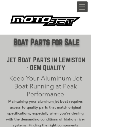
Boat Parts for Sale
Jet Boat Parts in Lewiston
- OEM Quality
Keep Your Aluminum Jet
Boat Running at Peak
Performance
Maintaining your aluminum jet boat requires
access to quality parts that match original
specifications, especially when you're dealing
with the demanding conditions of Idaho's river
systems. Finding the right components