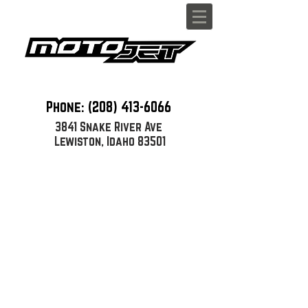
Phone: (208)
413-6066
3841 Snake River Ave
Lewiston, Idaho 83501