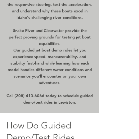
the responsive steering, test the acceleration,
and understand why these boats excel in
Idaho's challenging river conditions.
Snake River and Clearwater provide the
perfect proving grounds for testing jet boat
capabilities.
Our guided jet boat demo rides let you
experience speed, maneuverability, and
stability first-hand while learning how each
model handles different water conditions and
scenarios you'll encounter on your own
adventures.
Call
(208) 413-6066
today to schedule guided
demo/test rides in Lewiston.
How Do Guided
Demo/Test Rides