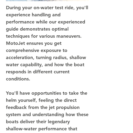
During your on-water test ride, you'll
experience handling and
performance while our experienced
guide demonstrates optimal
techniques for various maneuvers.
MotoJet ensures you get
comprehensive exposure to
acceleration, turning radius, shallow
water capability, and how the boat
responds in different current
conditions.
You'll have opportunities to take the
helm yourself, feeling the direct
feedback from the jet propulsion
system and understanding how these
boats deliver their legendary
shallow-water performance that