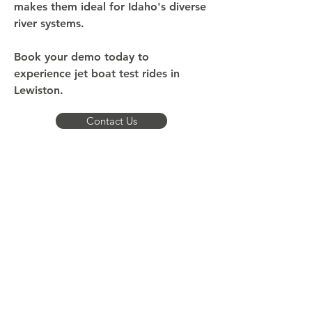
makes them ideal for Idaho's diverse
river systems.
Book your demo today to
experience jet boat test rides in
Lewiston.
Contact Us
What Makes Our Demo
Experience Different
Our demos take place on waters that
represent the real conditions you'll encounter
throughout Idaho and the Pacific Northwest.
Where do we conduct demos? Snake River