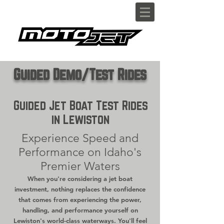
Guided Demo/Test Rides
Guided Jet Boat Test Rides
in Lewiston
Experience Speed and
Performance on Idaho's
Premier Waters
When you're considering a jet boat
investment, nothing replaces the confidence
that comes from experiencing the power,
handling, and performance yourself on
Lewiston's world-class waterways. You'll feel