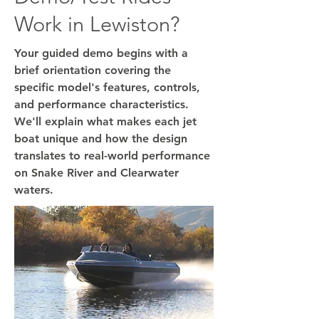
Work in Lewiston?
Your guided demo begins with a
brief orientation covering the
specific model's features, controls,
and performance characteristics.
We'll explain what makes each jet
boat unique and how the design
translates to real-world performance
on Snake River and Clearwater
waters.