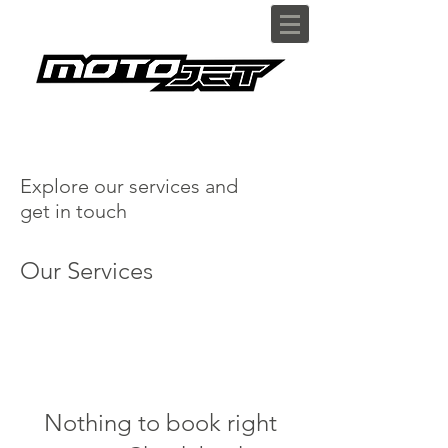
Explore our services and
get in touch
Our Services
Nothing to book right