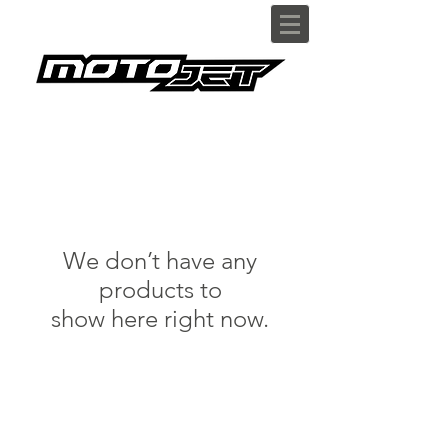
We don’t have any
products to
show here right now.